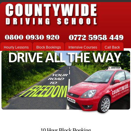
Hourly Lessons
Block Bookings
Intensive Courses
Call Back
10 Hour Block Booking