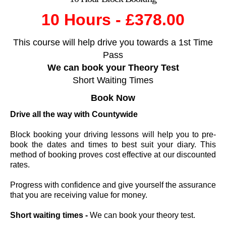
10 Hours - £378.00
This course will help drive you towards a 1st Time
Pass
We can book your Theory Test
Short Waiting Times
Book
Now
Drive all the way with Countywide
Block booking your driving lessons will help you to pre-
book the dates and times to best suit your diary. This
method of booking proves cost effective at our discounted
rates.
Progress with confidence and give yourself the assurance
that you are receiving value for money.
Short waiting times -
We can book your theory test.