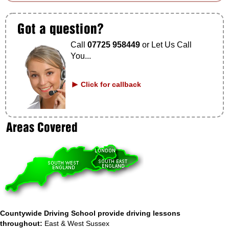
Call
07725 958449
or Let Us Call
You...
Click for callback
Countywide Driving School provide driving lessons
throughout:
East & West Sussex