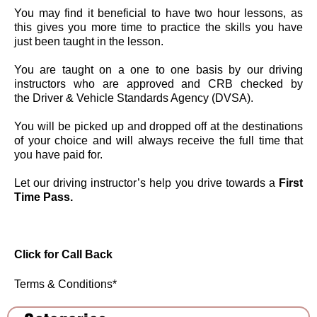
You may find it beneficial to have two hour lessons, as
this gives you more time to practice the skills you have
just been taught in the lesson.
You are taught on a one to one basis by our driving
instructors who are approved and CRB checked by
the Driver & Vehicle Standards Agency (DVSA).
You will be picked up and dropped off at the destinations
of your choice and will always receive the full time that
you have paid for.
Let our driving instructor’s help you drive towards a
First
Time Pass.
Click for C
all Back
Terms & Conditions
*