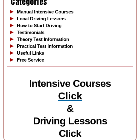
Manual Intensive Courses
Local Driving Lessons
How to Start Driving
Testimonials
Theory Test Information
Practical Test Information
Useful Links
Free Service
Intensive Courses
Cli
ck
&
Driving Lessons
Click