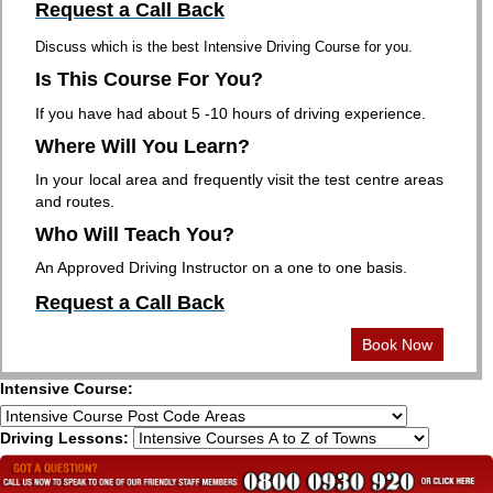
Request a Call Back
Discuss which is the best Intensive Driving Course for you.
Is This Course For You?
If you have had about 5 -10 hours of driving experience.
Where Will You Learn?
In your local area and frequently visit the test centre areas
and routes.
Who Will Teach You?
An Approved Driving Instructor on a one to one basis.
Request a Call Back
Book Now
Intensive Course:
Driving Lessons: