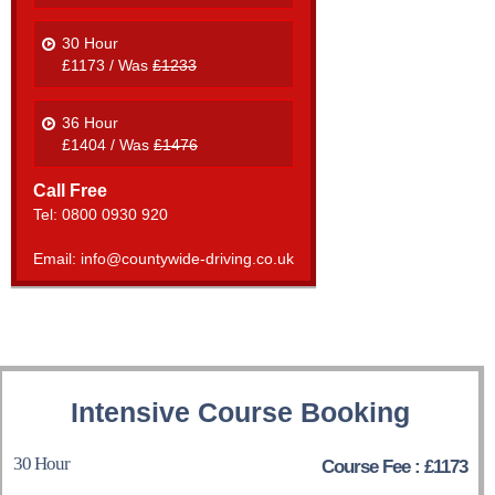
30 Hour
£1173 / Was
£1233
36 Hour
£1404 / Was
£1476
Call Free
Tel: 0800 0930 920
Email: info@countywide-driving.co.uk
Intensive Course Booking
30 Hour
Course Fee : £1173