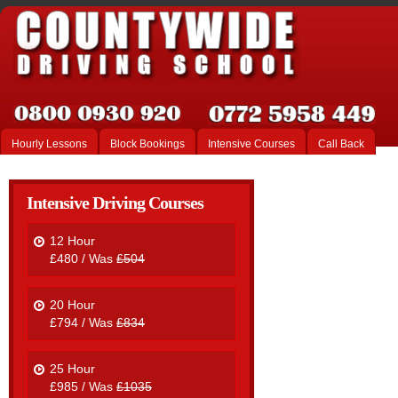
Hourly Lessons
Block Bookings
Intensive Courses
Call Back
Intensive Driving Courses
12 Hour
£480 / Was
£504
20 Hour
£794 / Was
£834
25 Hour
£985 / Was
£1035