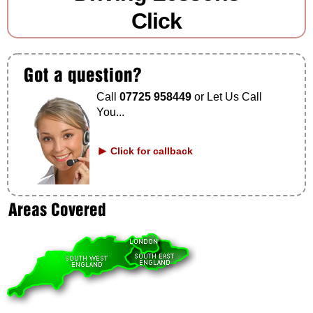
Click
Call
07725 958449
or Let Us Call
You...
Click for callback