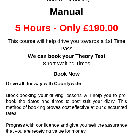
Manual
5 Hours - Only £190.00
This course will help drive you towards a 1st Time
Pass
We can book your Theory Test
Short Waiting Times
Book
Now
Drive all the way with Countywide
Block booking your driving lessons will help you to pre-
book the dates and times to best suit your diary. This
method of booking proves cost effective at our discounted
rates.
Progress with confidence and give yourself the assurance
that you are receiving value for money.