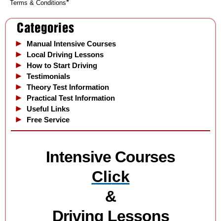
*
Terms & Conditions
Manual Intensive Courses
Local Driving Lessons
How to Start Driving
Testimonials
Theory Test Information
Practical Test Information
Useful Links
Free Service
Intensive Courses
Cli
ck
&
Driving Lessons