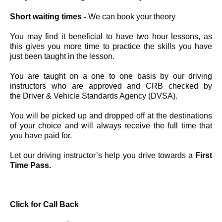
Short waiting times -
We can book your theory
You may find it beneficial to have two hour lessons, as
this gives you more time to practice the skills you have
just been taught in the lesson.
You are taught on a one to one basis by our driving
instructors who are approved and CRB checked by
the Driver & Vehicle Standards Agency (DVSA).
You will be picked up and dropped off at the destinations
of your choice and will always receive the full time that
you have paid for.
Let our driving instructor’s help you drive towards a
First
Time Pass.
Click for C
all Back