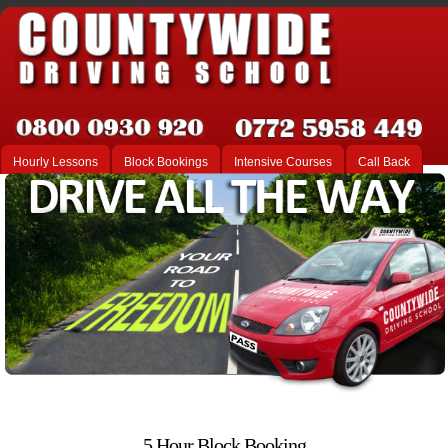
Hourly Lessons
Block Bookings
Intensive Courses
Call Back
5 Hour Block Booking