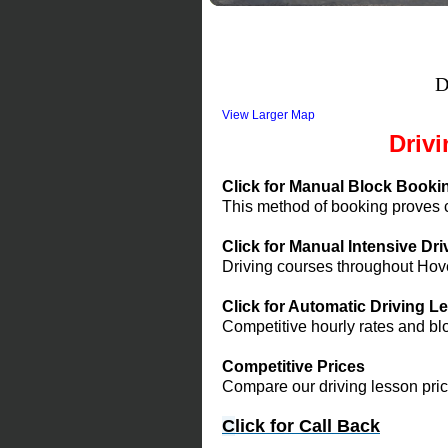
D
View Larger Map
Driv
Click for Manual Block Booki
This method of booking proves co
Click for Manual Intensive Dr
Driving courses throughout Hov
Click for Automatic Driving 
Competitive hourly rates and bl
Competitive Prices
Compare our driving lesson pric
C
lick f
or Call Back