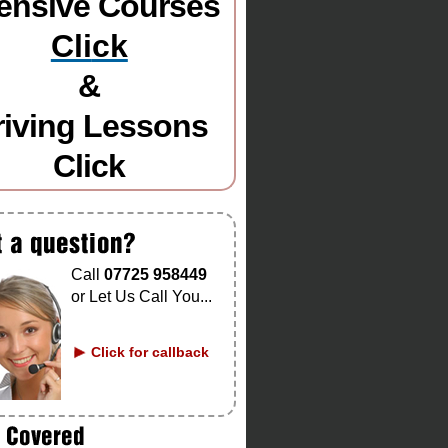
tensive Courses
Cli
ck
&
riving Lessons
Click
Call
07725 958449
or Let Us Call You...
Click for callback