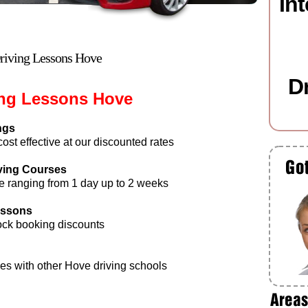
In
riving Lessons Hove
D
ing Lessons Hove
ngs
st effective at our discounted rates
iving Courses
e ranging from 1 day up to 2 weeks
Lessons
ock booking discounts
es with other Hove driving schools