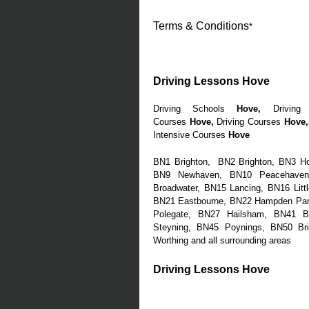
Terms & Conditions
*
Driving Lessons Hove
Driving Schools
Hove
,
Driving 
Courses
Hove
,
Driving Courses
Hove
,
Intensive Courses
Hove
BN1 Brighton, BN2 Brighton, BN3 H
BN9 Newhaven, BN10 Peacehaven,
Broadwater, BN15 Lancing, BN16 Litt
BN21 Eastbourne, BN22 Hampden Park
Polegate, BN27 Hailsham, BN41 B
Steyning, BN45 Poynings, BN50 Br
Worthing and all surrounding areas
Driving Lessons Hove