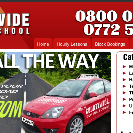
Home
Hourly Lessons
Block Bookings
M
L
H
T
T
P
U
F