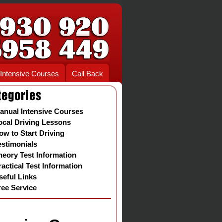
Intensive Courses
Call Back
anual Intensive Courses
ocal Driving Lessons
ow to Start Driving
estimonials
heory Test Information
ractical Test Information
seful Links
ree Service