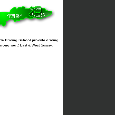
e Driving School provide driving
hroughout:
East & West Sussex