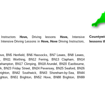
Countywid
Instructors
Hove
,
Driving lessons
Hove
,
Intensive
lessons t
Intensive Driving Lessons in
Hove
,
Hove
Driving Instructors,
ove, BN5 Henfield, BN6 Hassocks, BN7 Lewes, BN8 Lewes,
 BN11 Worthing, BN12 Ferring, BN13 Clapham, BN14
lehampton, BN17 Climping, BN18 Arundel, BN20 Eastbourne,
, BN23 Friday Street, BN24 Pevensey, BN25 Seaford, BN26
righton, BN42 Southwick, BN43 Shoreham-by-Sea, BN44
ighton, BN51 Brighton, BN52 Hove, BN88 Brighton, BN99