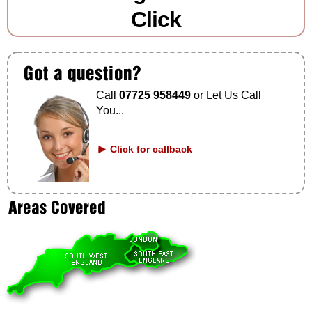
Click
Call
07725 958449
or Let Us Call
You...
Click for callback