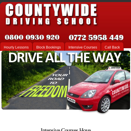
Hourly Lessons
Block Bookings
Intensive Courses
Call Back
Intensive Courses Hove