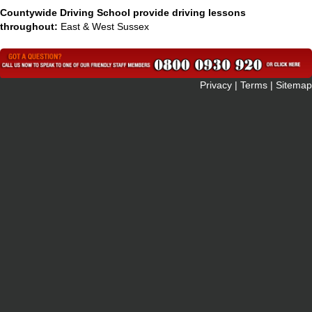
Countywide Driving School provide driving lessons
throughout:
East & West Sussex
 Privacy
|
Terms
|
Sitemap