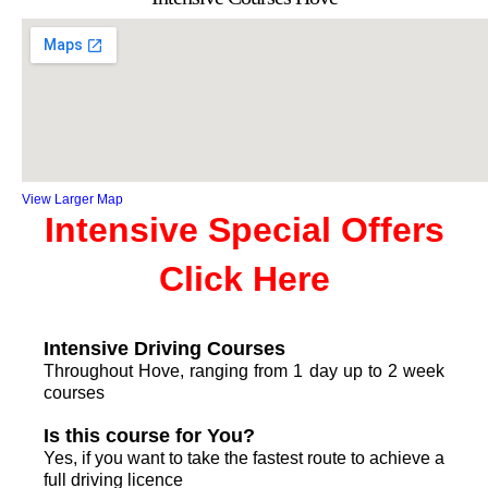
View Larger Map
Intensive Special Offers
Click Here
Intensive Driving Courses
Throughout Hove, ranging from 1 day up to 2 week
courses
Is this course for You?
Yes, if you want to take the fastest route to achieve a
full driving licence