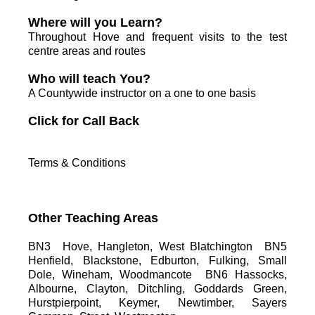
Where will you Learn?
Throughout Hove and frequent visits to the test
centre areas and routes
Who will teach You?
A Countywide instructor on a one to one basis
C
lick for Call Back
Terms & Conditions
Other Teaching Areas
BN3 Hove, Hangleton, West Blatchington BN5
Henfield, Blackstone, Edburton, Fulking, Small
Dole, Wineham, Woodmancote BN6 Hassocks,
Albourne, Clayton, Ditchling, Goddards Green,
Hurstpierpoint, Keymer, Newtimber, Sayers