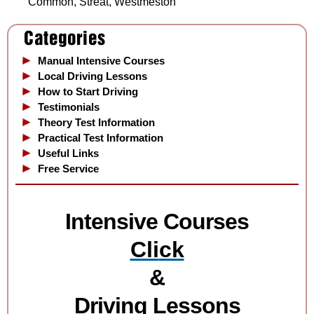
Common, Streat, Westmeston
Manual Intensive Courses
Local Driving Lessons
How to Start Driving
Testimonials
Theory Test Information
Practical Test Information
Useful Links
Free Service
Intensive Courses
Cli
ck
&
Driving Lessons