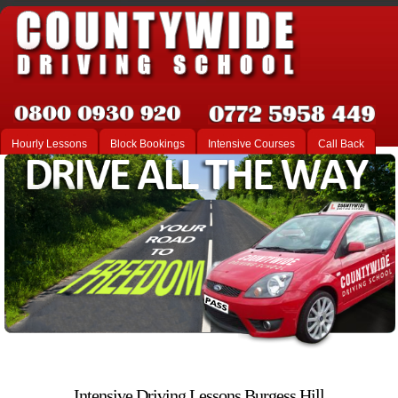
Hourly Lessons
Block Bookings
Intensive Courses
Call Back
Intensive Driving Lessons Burgess Hill