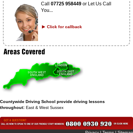
Call
07725 958449
or Let Us Call
You...
Click for callback
Countywide Driving School provide driving lessons
throughout:
East & West Sussex
 Privacy
|
Terms
|
Sitemap