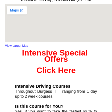
View Larger Map
Intensive Special 
Offers
Click Here
Intensive Driving Courses
Throughout Burgess Hill, ranging from 1 day
up to 2 week courses
Is this course for You?
Yes, if you want to take the fastest route to