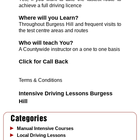
achieve a full driving licence
Where will you Learn?
Throughout Burgess Hill and frequent visits to
the test centre areas and routes
Who will teach You?
A Countywide instructor on a one to one basis
C
lick for Call Back
Terms & Conditions
Intensive
Driving Lessons Burgess
Hill
Manual Intensive Courses
Local Driving Lessons