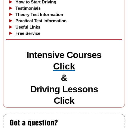
How to Start Driving
Testimonials
Theory Test Information
Practical Test Information
Useful Links
Free Service
Intensive Courses
Cli
ck
&
Driving Lessons
Click