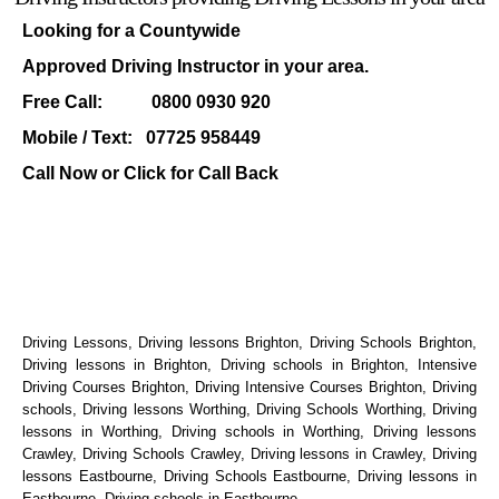
Looking for a Countywide
Approved Driving Instructor in your area.
Free Call: 0800 0930 920
Mobile / Text: 07725 958449
Call Now or Click for
Call Back
Driving Lessons, Driving lessons Brighton, Driving Schools Brighton,
Driving lessons in Brighton, Driving schools in Brighton, Intensive
Driving Courses Brighton, Driving Intensive Courses Brighton, Driving
schools, Driving lessons Worthing, Driving Schools Worthing, Driving
lessons in Worthing, Driving schools in Worthing, Driving lessons
Crawley, Driving Schools Crawley, Driving lessons in Crawley, Driving
lessons Eastbourne, Driving Schools Eastbourne, Driving lessons in
Eastbourne, Driving schools in Eastbourne.