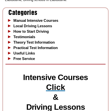
Manual Intensive Courses
Local Driving Lessons
How to Start Driving
Testimonials
Theory Test Information
Practical Test Information
Useful Links
Free Service
Intensive Courses
Cli
ck
&
Driving Lessons