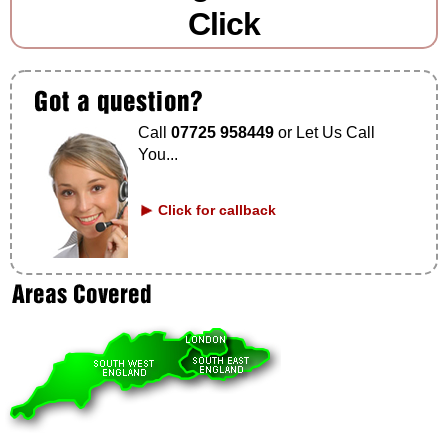
Click
Call
07725 958449
or Let Us Call
You...
Click for callback