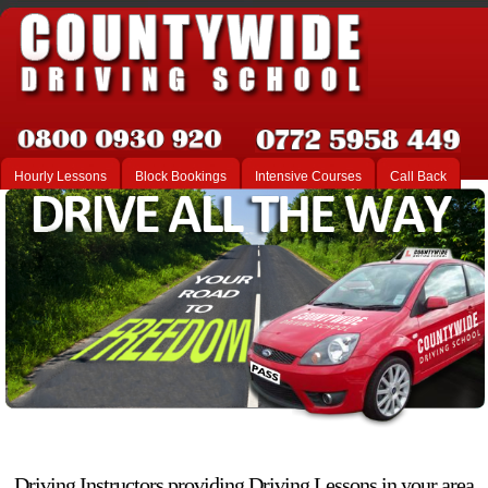
Hourly Lessons
Block Bookings
Intensive Courses
Call Back
Driving Instructors providing Driving Lessons in your area