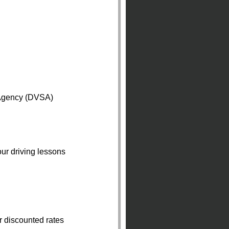
 Agency (DVSA)
ur driving lessons
r discounted rates