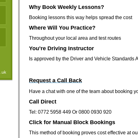
Why Book Weekly Lessons?
Booking lessons this way helps spread the cost
Where Will You Practice?
Throughout your local area and test routes
You’re Driving Instructor
Is approved by the Driver and Vehicle Standards
o.uk
Request a C
all Back
Have a chat with one of the team about booking yo
Call Direct
Tel: 0772 5958 449 Or 0800 0930 920
Click for Manual Block Bookings
This method of booking proves cost effective at ou