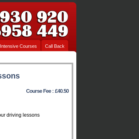
Intensive Courses
Call Back
ssons
Course Fee : £40.50
ur driving lessons