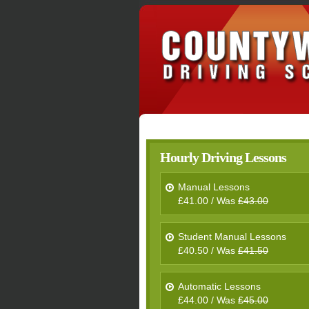
Hourly Driving Lessons
Manual Lessons
£41.00 / Was
£43.00
Student Manual Lessons
£40.50 / Was
£41.50
Automatic Lessons
£44.00 / Was
£45.00