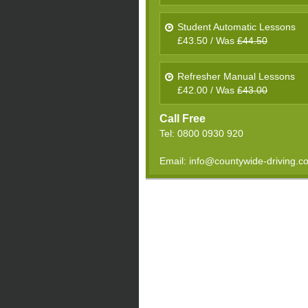
Student Automatic Lessons
£43.50 / Was
£44.50
Refresher Manual Lessons
£42.00 / Was
£43.00
Call Free
Tel: 0800 0930 920
Email: info@countywide-driving.c