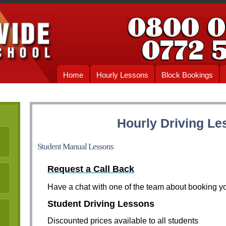
Home
Hourly Lessons
Block Bookings
Hourly Driving Le
Student Manual Lessons
Request a C
all Back
Have a chat with one of the team about booking yo
Student Driving Lessons
Discounted prices available to all students