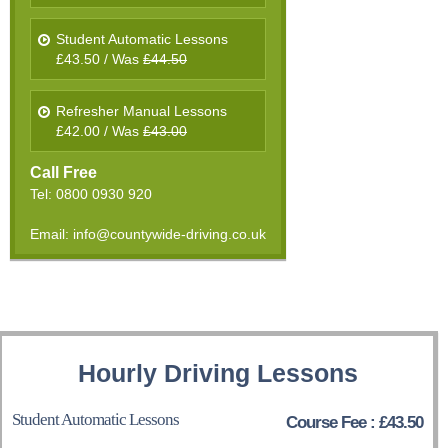
Student Automatic Lessons
£43.50 / Was
£44.50
Refresher Manual Lessons
£42.00 / Was
£43.00
Call Free
Tel: 0800 0930 920
Email: info@countywide-driving.co.uk
Hourly Driving Lessons
Student Automatic Lessons
Course Fee : £43.50