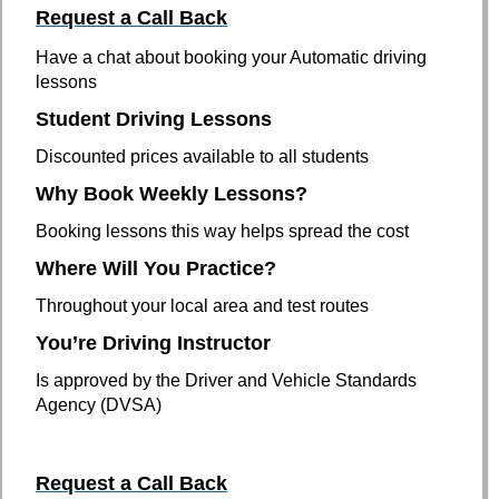
Request a C
all Back
Have a chat about booking your Automatic driving
lessons
Student Driving Lessons
Discounted prices available to all students
Why Book Weekly Lessons?
Booking lessons this way helps spread the cost
Where Will You Practice?
Throughout your local area and test routes
You’re Driving Instructor
Is approved by the Driver and Vehicle Standards
Agency (DVSA)
Request a C
all Back