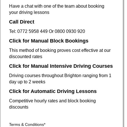
Have a chat with one of the team about booking
your driving lessons
Call Direct
Tel: 0772 5958 449 Or 0800 0930 920
Click for Manual Block Bookings
This method of booking proves cost effective at our
discounted rates
Click for Manual Intensive Driving Courses
Driving courses throughout Brighton ranging from 1
day up to 2 weeks
Click for Automatic Driving Lessons
Competitive hourly rates and block booking
discounts
Terms
& Conditions
*