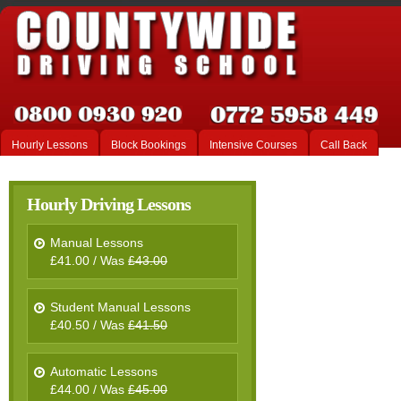
Hourly Lessons
Block Bookings
Intensive Courses
Call Back
Hourly Driving Lessons
Manual Lessons
£41.00 / Was
£43.00
Student Manual Lessons
£40.50 / Was
£41.50
Automatic Lessons
£44.00 / Was
£45.00